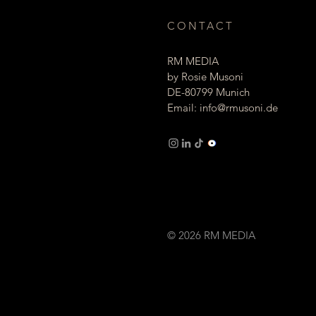
CONTACT
RM MEDIA
by Rosie Musoni
DE-80799 Munich
Email:
info@rmusoni.de
Imprint Privacy
© 2026 RM MEDIA