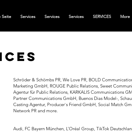
 Seite
Services
Services
Services
SERVICES
More
nces
Schröder & Schömbs PR, We Love PR, BOLD Communicatio
Marketing GmbH, ROUGE Public Relations, Sweet Communi
Agentur für Public Relations, KARKALIS Communications G
Partner Communications GmbH, Buenos Dias Model-, Schaus
Casting Agentur, Producer`s Friend GmbH, Social Match G
Network PR and more.
Audi, FC Bayern München, L’Oréal Group, TikTok Deutschlan