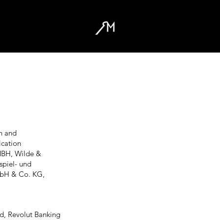
n and
cation
MBH, Wilde &
piel- und
mbH & Co. KG,
d, Revolut Banking