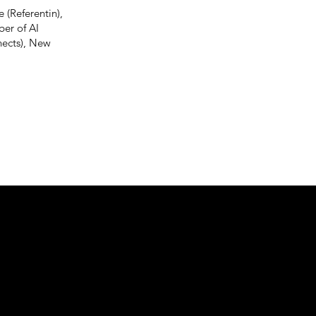
 (Referentin),
er of AI
nects), New