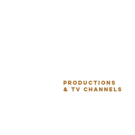
Productions
& TV Channels