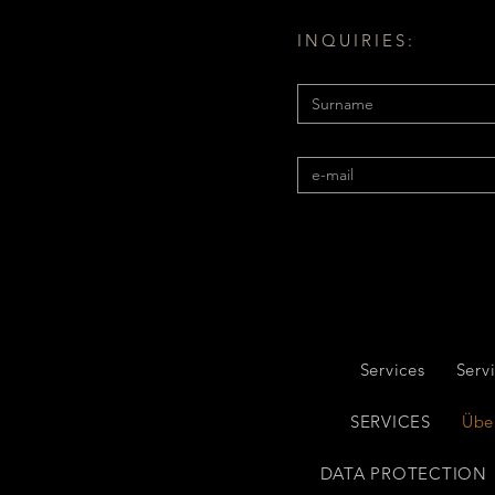
INQUIRIES:
Services
Serv
SERVICES
Übe
DATA PROTECTION