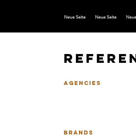
Neue Seite
Neue Seite
Neue
Refere
Agencies
BRANDS