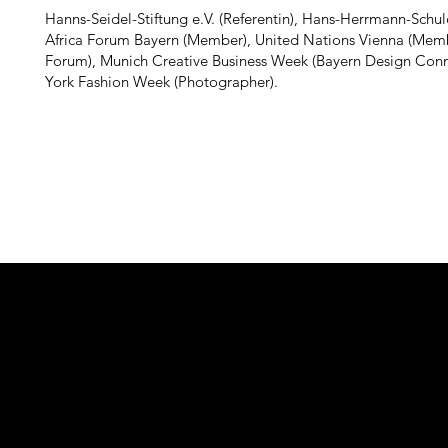
Hanns-Seidel-Stiftung e.V. (Referentin), Hans-Herrmann-Schule
Africa Forum Bayern (Member), United Nations Vienna (Memb
Forum), Munich Creative Business Week (Bayern Design Con
York Fashion Week (Photographer).