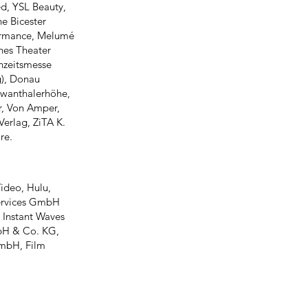
d, YSL Beauty,
he Bicester
formance, Melumé
ches Theater
hzeitsmesse
), Donau
hwanthalerhöhe,
r, Von Amper,
erlag, ZiTA K.
re.
ideo, Hulu,
Services GmbH
 Instant Waves
bH & Co. KG,
mbH, Film