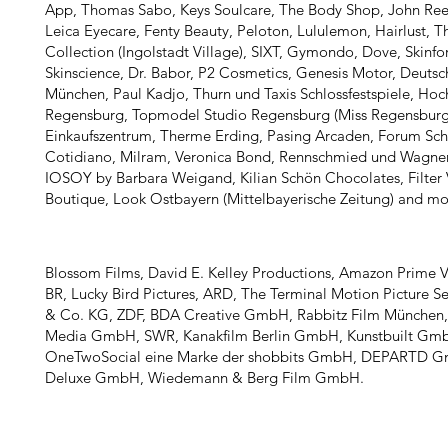
App​​, Thomas Sabo, Keys Soulcare, The Body Shop, John Ree
Leica Eyecare, Fenty Beauty, Peloton, Lululemon, Hairlust, T
Collection (Ingolstadt Village), SIXT, Gymondo, Dove, Skin
Skinscience​, Dr. Babor, P2 Cosmetics, Genesis Motor, Deuts
München, Paul Kadjo, Thurn und Taxis Schlossfestspiele, Hoc
Regensburg, Topmodel Studio Regensburg (Miss Regensburg
Einkaufszentrum, Therme Erding, Pasing Arcaden, Forum Sc
Cotidiano, Milram, Veronica Bond, Rennschmied und Wagne
IOSOY by Barbara Weigand, Kilian Schön Chocolates, Filter V
Boutique, Look Ostbayern (Mittelbayerische Zeitung) and mo
Blossom Films, David E. Kelley Productions, Amazon Prime V
BR, Lucky Bird Pictures, ARD, The Terminal Motion Picture 
& Co. KG, ZDF, BDA Creative GmbH, Rabbitz Film München,
Media GmbH, SWR, Kanakfilm Berlin GmbH, Kunstbuilt Gm
OneTwoSocial eine Marke der shobbits GmbH, DEPARTD G
Deluxe GmbH, Wiedemann & Berg Film GmbH.