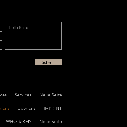
Submit
ices
Services
Neue Seite
r uns
Über uns
IMPRINT
WHO'S RM?
Neue Seite