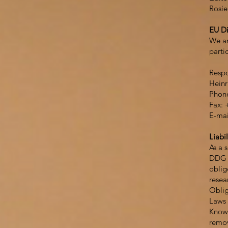
Rosie
EU Di
We ar
parti
Respo
Heinr
Phone
Fax: 
E-mai
Liabil
As a 
DDG r
oblig
resear
Oblig
Laws 
Knowl
remov