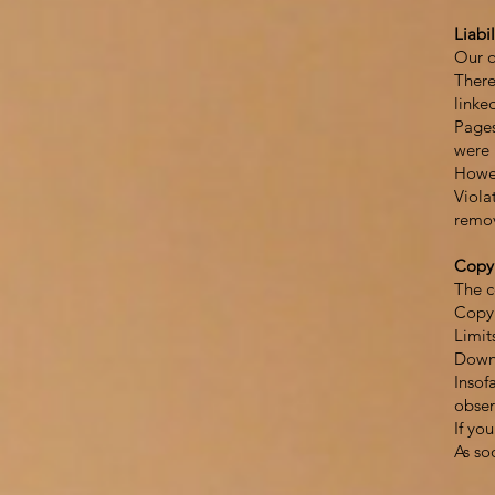
Liabil
Our o
There
linke
Pages
were 
Howev
Viola
remo
Copy
The c
Copyr
Limit
Downl
Insof
obser
If yo
As so