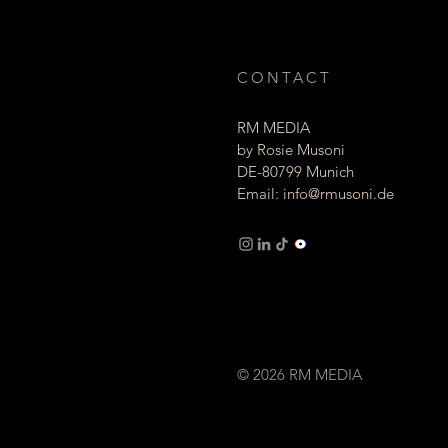
CONTACT
RM MEDIA
by Rosie Musoni
DE-80799 Munich
Email:
info@rmusoni.de
Imprint Privacy
© 2026 RM MEDIA