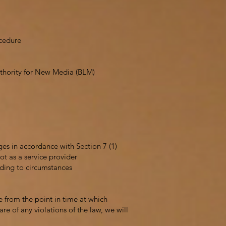
ocedure
Authority for New Media (BLM)
ges in accordance with Section 7 (1)
t as a service provider
rding to circumstances
e from the point in time at which
e of any violations of the law, we will