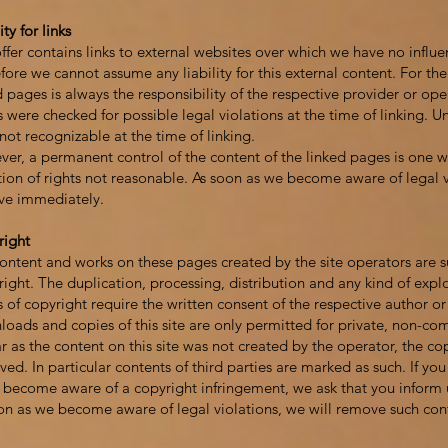
ity for links
ffer contains links to external websites over which we have no influe
fore we cannot assume any liability for this external content. For the
d pages is always the responsibility of the respective provider or op
 were checked for possible legal violations at the time of linking. 
not recognizable at the time of linking.
er, a permanent control of the content of the linked pages is one w
tion of rights not reasonable. As soon as we become aware of legal v
ve immediately.
right
ontent and works on these pages created by the site operators are 
ight. The duplication, processing, distribution and any kind of explo
s of copyright require the written consent of the respective author or
oads and copies of this site are only permitted for private, non-co
ar as the content on this site was not created by the operator, the cop
ved. In particular contents of third parties are marked as such. If you 
u become aware of a copyright infringement, we ask that you inform 
on as we become aware of legal violations, we will remove such con