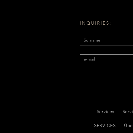
INQUIRIES:
Services
Serv
SERVICES
Übe