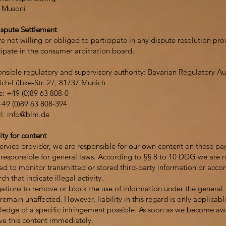
 Musoni
spute Settlement
e not willing or obliged to participate in any dispute resolution pr
cipate in the consumer arbitration board.
nsible regulatory and supervisory authority: Bavarian Regulatory 
ich-Lübke-Str. 27, 81737 Munich
: +49 (0)89 63 808-0
+49 (0)89 63 808-394
l:
info@blm.de
ity for content
service provider, we are responsible for our own content on these pa
esponsible for general laws. According to §§ 8 to 10 DDG we are no
ed to monitor transmitted or stored third-party information or acco
ch that indicate illegal activity.
ations to remove or block the use of information under the general
remain unaffected. However, liability in this regard is only applicabl
edge of a specific infringement possible. As soon as we become awar
e this content immediately.