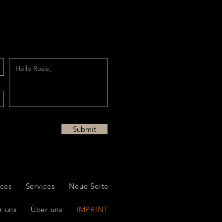
Submit
ices
Services
Neue Seite
r uns
Über uns
IMPRINT