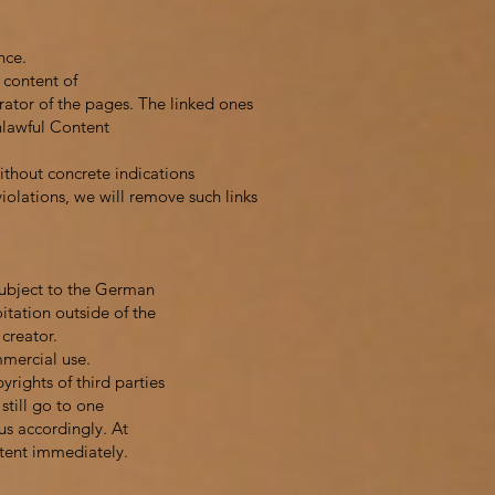
nce.
 content of
erator of the pages. The linked ones
Unlawful Content
ithout concrete indications
iolations, we will remove such links
subject to the German
itation outside of the
 creator.
mmercial use.
yrights of third parties
still go to one
us accordingly. At
tent immediately.