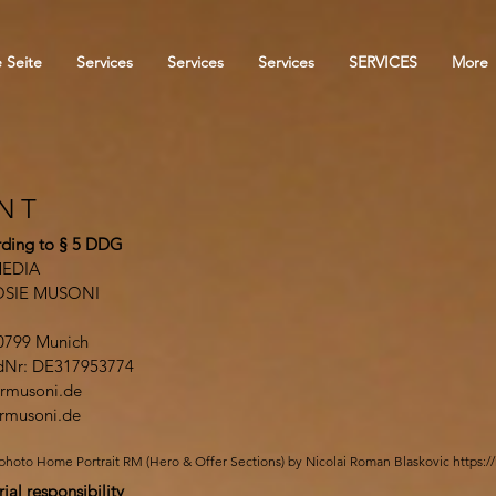
 Seite
Services
Services
Services
SERVICES
More
INT
ding to § 5 DDG
EDIA
OSIE MUSONI
0799 Munich
IdNr: DE317953774
rmusoni.de
rmusoni.de
photo Home Portrait RM (Hero & Offer Sections) by Nicolai Roman Blaskovic
https:/
rial responsibility