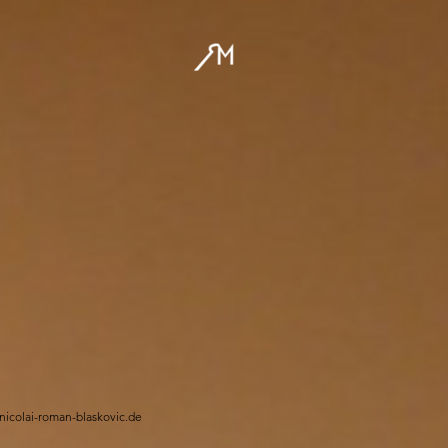
/nicolai-roman-blaskovic.de