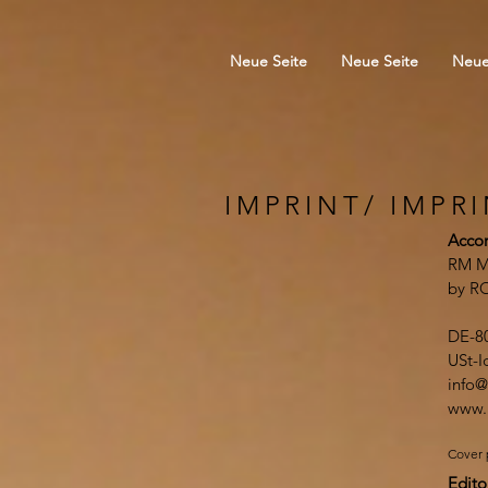
Neue Seite
Neue Seite
Neue
IMPRINT/ IMPR
Accor
RM M
by R
DE-8
USt-
info@
www.
Cover 
Edito