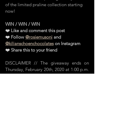
of the limited praline collection starting 
now! 
WIN / WIN / WIN 
❤️ Like and comment this post
❤️ Follow 
@rosiemusoni
 and 
@kilianschoenchocolates
 on Instagram 
❤️ Share this to your friend
DISCLAIMER // The giveaway ends on 
Thursday, February 20th, 2020 at 1:00 p.m. 
The winner will be drawn on the same day 
and announced on Instagram. The  LOVE 
Collection awaits you in the KILIAN 
SCHOEN Boutique in Regensburg. 
Anyone over the age of 14 who is resident 
in Germany can participate. I need your 
parents' consent if you are under 18! No 
cash payment possible.