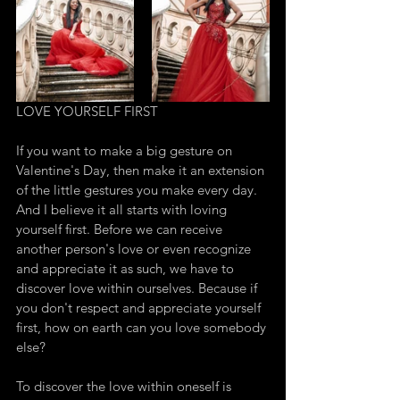
LOVE YOURSELF FIRST
If you want to make a big gesture on 
Valentine's Day, then make it an extension 
of the little gestures you make every day. 
And I believe it all starts with loving 
yourself first. Before we can receive 
another person's love or even recognize 
and appreciate it as such, we have to 
discover love within ourselves. Because if 
you don't respect and appreciate yourself 
first, how on earth can you love somebody 
else? 
To discover the love within oneself is 