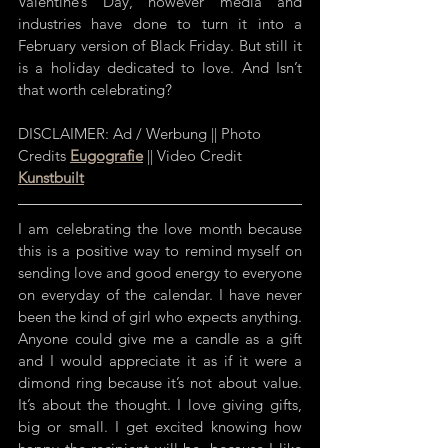
Valentine’s Day, however media and 
industries have done to turn it into a 
February version of Black Friday. But still it 
is a holiday dedicated to love. And Isn’t 
that worth celebrating?
DISCLAIMER: Ad / Werbung || Photo 
Credits 
Eugografie
 || Video Credit 
Kunstbuilt
I am celebrating the love month because 
this is a positive way to remind myself on 
sending love and good energy to everyone 
on everyday of the calendar. I have never 
been the kind of girl who expects anything. 
Anyone could give me a candle as a gift 
and I would appreciate it as if it were a 
dimond ring because it’s not about value. 
It’s about the thought. I love giving gifts, 
big or small. I get excited knowing how 