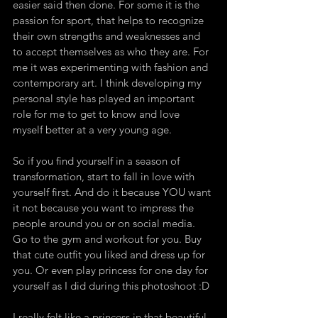
easier said then done. For some it is the 
passion for sport, that helps to recognize 
their own strengths and weaknesses and 
to accept themselves as who they are. For 
me it was experimenting with fashion and 
contemporary art. I think developing my 
personal style has played an important 
role for me to get to know and love 
myself better at a very young age.
So if you find yourself in a season of 
transformation, start to fall in love with 
yourself first. And do it because YOU want 
it not because you want to impress the 
people around you or on social media. 
Go to the gym and workout for you. Buy 
that cute outfit you liked and dress up for 
you. Or even play princess for one day for 
yourself as I did during this photoshoot :D
I really felt like a princess in that beautiful 