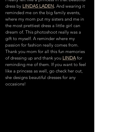
dress by 
LINDAS LADEN
.
 And wearing it 
reminded me on the big family events, 
where my mom put my sisters and me in 
the most prettiest dress a little girl can 
dream of. This photoshoot really was a 
gift to myself. A reminder where my 
passion for fashion really comes from. 
Thank you mom for all this fun memories 
of dressing up and thank you 
LINDA
 for 
reminding me of them. If you want to feel 
like a princess as well, go check her out, 
she designs beautiful dresses for any 
occasions!