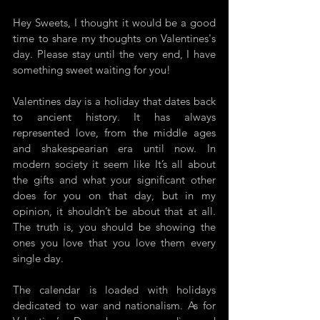
Hey Sweets, I thought it would be a good 
time to share my thoughts on Valentines's 
day. Please stay until the very end, I have 
something sweet waiting for you! 
Valentines day is a holiday that dates back 
to ancient history. It has always 
represented love, from the middle ages 
and shakespearian era until now. In 
modern society it seem like It’s all about 
the gifts and what your significant other 
does for you on that day, but in my 
opinion, it shouldn’t be about that at all. 
The truth is, you should be showing the 
ones you love that you love them every 
single day. 
The calendar is loaded with holidays 
dedicated to war and nationalism. As for 