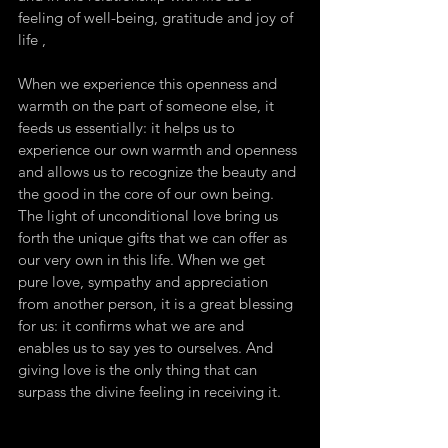
feeling of well-being, gratitude and joy of 
life ,
When we experience this openness and 
warmth on the part of someone else, it 
feeds us essentially: it helps us to 
experience our own warmth and openness 
and allows us to recognize the beauty and 
the good in the core of our own being. 
The light of unconditional love bring us 
forth the unique gifts that we can offer as 
our very own in this life. When we get 
pure love, sympathy and appreciation 
from another person, it is a great blessing 
for us: it confirms what we are and 
enables us to say yes to ourselves. And 
giving love is the only thing that can 
surpass the divine feeling in receiving it.