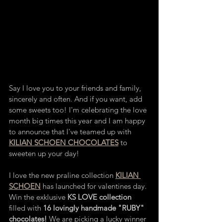
Say I love you to your friends and family, 
sincerely and often. And if you want, add 
some sweets too! I'm celebrating the love 
month big times this year and I am happy 
to announce that I've teamed up with 
KILIAN SCHOEN CHOCOLATES
 to 
sweeten up your day! 
I love the new praline collection 
KILIAN 
SCHOEN
 has launched for valentines day. 
Win the exklusive 
KS LOVE collection
filled with 
16 lovingly handmade "RUBY" 
chocolates!
 We are picking a lucky winner 