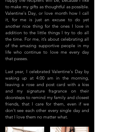
happy the recipient will be, because I like 
to make my gifts as thoughtful as possible. 
Valentine's Day, or love month how I call 
it, for me is just an excuse to do yet 
another nice thing for the ones I love in 
addition to the little things I try to do all 
the time. For me, it’s about celebrating all 
of the amazing supportive people in my 
life who continue to love me every day 
that passes.
Last year, I celebrated Valentine's Day by 
waking up at 4:00 am in the morning, 
leaving a rose and post card with a kiss 
and my signature fragrance on their 
doorsteps to remind my family and closest 
friends, that I care for them, even if we 
don't see each other every single day and 
that I love them no matter what. 