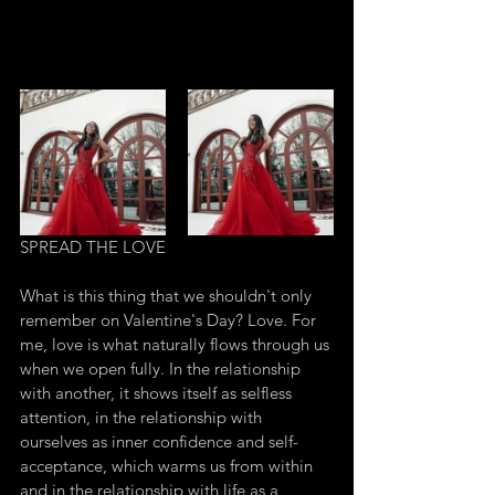
SPREAD THE LOVE
What is this thing that we shouldn't only 
remember on Valentine's Day? Love. For 
me, love is what naturally flows through us 
when we open fully. In the relationship 
with another, it shows itself as selfless 
attention, in the relationship with 
ourselves as inner confidence and self-
acceptance, which warms us from within 
and in the relationship with life as a 