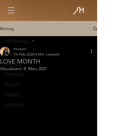
Beitrag
Alle Beiträge
rmusoni
Alle Beiträge
14. Feb. 2020
4 Min. Lesezeit
LOVE MONTH
VALYOUÉ
Aktualisiert:
8. März 2021
FASHION
BEAUTY
TRAVEL
LIFESTYLE